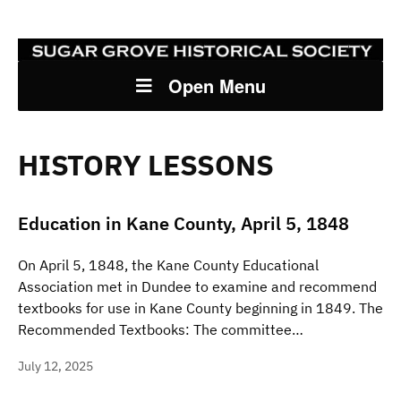
Open Menu
HISTORY LESSONS
Education in Kane County, April 5, 1848
On April 5, 1848, the Kane County Educational
Association met in Dundee to examine and recommend
textbooks for use in Kane County beginning in 1849. The
Recommended Textbooks: The committee…
July 12, 2025