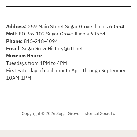
Address:
259 Main Street Sugar Grove Illinois 60554
Mail:
PO Box 102 Sugar Grove Illinois 60554
Phone:
815-218-4094
Email:
SugarGroveHistory@att.net
Museum Hours:
Tuesdays from 1PM to 4PM
First Saturday of each month April through September
10AM-1PM
Copyright © 2026 Sugar Grove Historical Society.