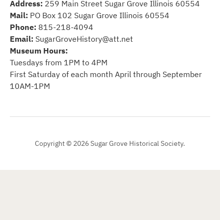
Address:
259 Main Street Sugar Grove Illinois 60554
Mail:
PO Box 102 Sugar Grove Illinois 60554
Phone:
815-218-4094
Email:
SugarGroveHistory@att.net
Museum Hours:
Tuesdays from 1PM to 4PM
First Saturday of each month April through September
10AM-1PM
Copyright © 2026 Sugar Grove Historical Society.