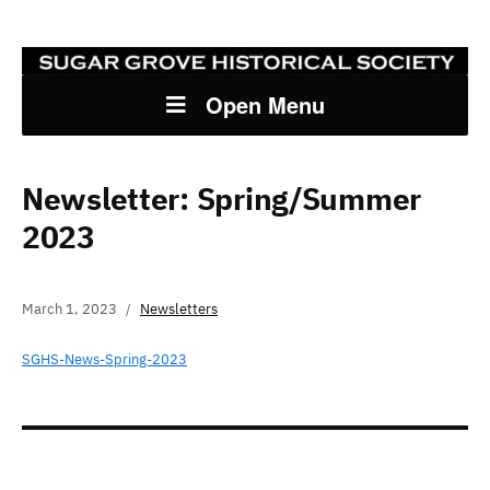
Open Menu
Newsletter: Spring/Summer
2023
March 1, 2023
Newsletters
SGHS-News-Spring-2023