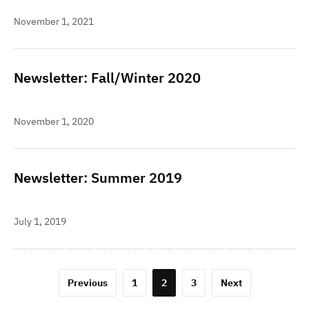
November 1, 2021
Newsletter: Fall/Winter 2020
November 1, 2020
Newsletter: Summer 2019
July 1, 2019
Posts
Previous
1
2
3
Next
pagination