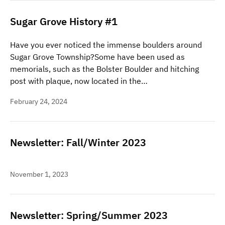
Sugar Grove History #1
Have you ever noticed the immense boulders around
Sugar Grove Township?Some have been used as
memorials, such as the Bolster Boulder and hitching
post with plaque, now located in the…
February 24, 2024
Newsletter: Fall/Winter 2023
November 1, 2023
Newsletter: Spring/Summer 2023