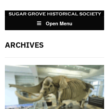
Open Menu
ARCHIVES