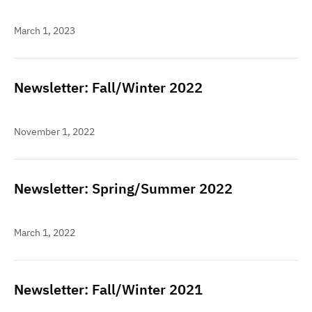
March 1, 2023
Newsletter: Fall/Winter 2022
November 1, 2022
Newsletter: Spring/Summer 2022
March 1, 2022
Newsletter: Fall/Winter 2021