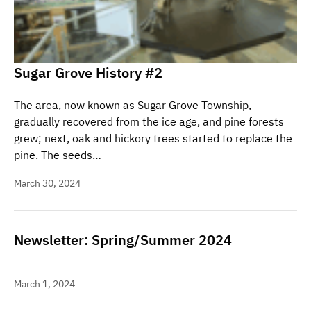
Sugar Grove History #2
The area, now known as Sugar Grove Township,
gradually recovered from the ice age, and pine forests
grew; next, oak and hickory trees started to replace the
pine. The seeds…
March 30, 2024
Newsletter: Spring/Summer 2024
March 1, 2024